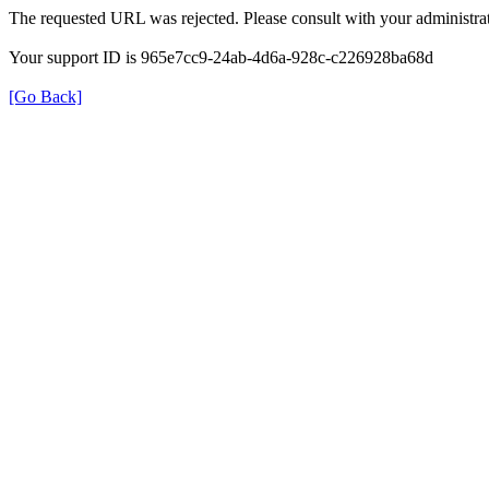
The requested URL was rejected. Please consult with your administrat
Your support ID is 965e7cc9-24ab-4d6a-928c-c226928ba68d
[Go Back]